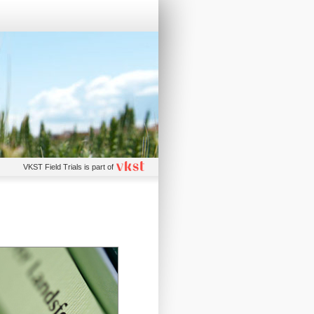
VKST Field Trials is part of