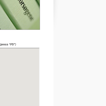
.
(
press “F5”
)