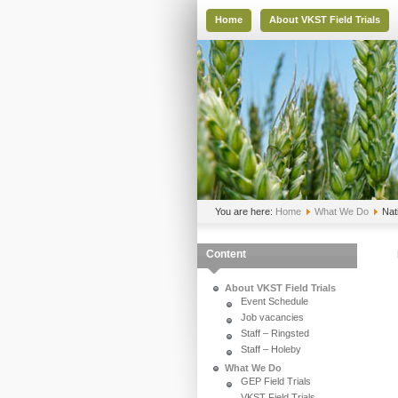
Home
About VKST Field Trials
You are here:
Home
What We Do
Nat
Content
About VKST Field Trials
Event Schedule
Job vacancies
Staff – Ringsted
Staff – Holeby
What We Do
GEP Field Trials
VKST Field Trials