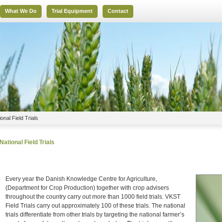
What We Do
Trial Equipment
Contact
ional Field Trials
National Field Trials
Every year the Danish Knowledge Centre for Agriculture,
(Department for Crop Production) together with crop advisers
throughout the country carry out more than 1000 field trials. VKST
Field Trials carry out approximately 100 of these trials. The national
trials differentiate from other trials by targeting the national farmer’s