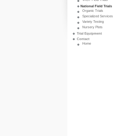
National Field Trials
Organic Trials
Specialized Services
Variety Testing
Nursery Plots
Trial Equipment
Contact
Home