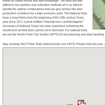
needs for useful results and new knowledge. The trials are with
different crop varieties and cultivation methods all in an effort to
identify the optimal combinations that can give farmers the best
production conditions for a high economic yield. The National trials
have a long history from the beginning of the 20th century. Every
year since 1971 a book entitled “Oversigt over Landsforsøgene”
(Summary of National Trials) has been published containing the
results from all field trials carried out in Denmark. For national trials
we use the Nordic Field Trial System (NFTS) for trial planning and data handling
Map showing VKST Field Trials National trials and VKSTs Private trials this year. 